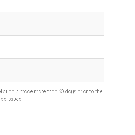
ellation is made more than 60 days prior to the
 be issued.