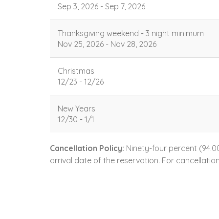
Sep 3, 2026 - Sep 7, 2026
Thanksgiving weekend - 3 night minimum
Nov 25, 2026 - Nov 28, 2026
Christmas
12/23 - 12/26
New Years
12/30 - 1/1
Cancellation Policy:
Ninety-four percent (94.00
arrival date of the reservation. For cancellatio