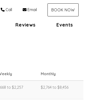
Call
Email
BOOK NOW
Reviews
Events
Weekly
Monthly
668 to $2,257
$2,764 to $8,456