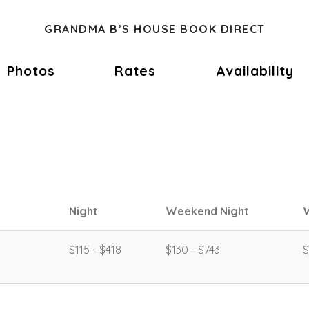
GRANDMA B’S HOUSE BOOK DIRECT
Photos
Rates
Availability
Night
Weekend Night
$115 - $418
$130 - $743
$