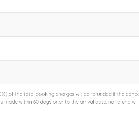
%) of the total booking charges will be refunded if the canc
ns made within 60 days prior to the arrival date, no refund will