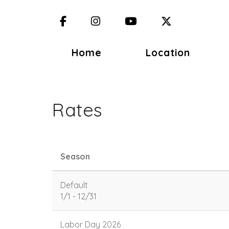
Facebook
Instagram
YouTube
X (Twitter)
Home
Location
Rates
Season
Default
1/1 - 12/31
Labor Day 2026