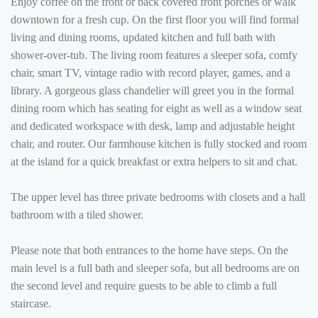
Enjoy coffee on the front or back covered front porches or walk
downtown for a fresh cup. On the first floor you will find formal
living and dining rooms, updated kitchen and full bath with
shower-over-tub. The living room features a sleeper sofa, comfy
chair, smart TV, vintage radio with record player, games, and a
library. A gorgeous glass chandelier will greet you in the formal
dining room which has seating for eight as well as a window seat
and dedicated workspace with desk, lamp and adjustable height
chair, and router. Our farmhouse kitchen is fully stocked and room
at the island for a quick breakfast or extra helpers to sit and chat.
The upper level has three private bedrooms with closets and a hall
bathroom with a tiled shower.
Please note that both entrances to the home have steps. On the
main level is a full bath and sleeper sofa, but all bedrooms are on
the second level and require guests to be able to climb a full
staircase.