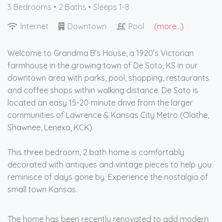
3 Bedrooms •
2 Baths
• Sleeps 1-8
Internet
Downtown
Pool
(more...)
Welcome to Grandma B’s House, a 1920’s Victorian
farmhouse in the growing town of De Soto, KS in our
downtown area with parks, pool, shopping, restaurants
and coffee shops within walking distance. De Soto is
located an easy 15-20 minute drive from the larger
communities of Lawrence & Kansas City Metro (Olathe,
Shawnee, Lenexa, KCK).
This three bedroom, 2 bath home is comfortably
decorated with antiques and vintage pieces to help you
reminisce of days gone by. Experience the nostalgia of
small town Kansas.
The home has been recently renovated to add modern