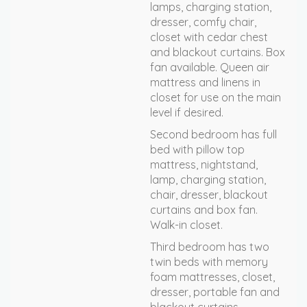
lamps, charging station,
dresser, comfy chair,
closet with cedar chest
and blackout curtains. Box
fan available. Queen air
mattress and linens in
closet for use on the main
level if desired.
Second bedroom has full
bed with pillow top
mattress, nightstand,
lamp, charging station,
chair, dresser, blackout
curtains and box fan.
Walk-in closet.
Third bedroom has two
twin beds with memory
foam mattresses, closet,
dresser, portable fan and