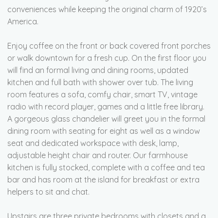
conveniences while keeping the original charm of 1920’s
America.
Enjoy coffee on the front or back covered front porches
or walk downtown for a fresh cup. On the first floor you
will find an formal living and dining rooms, updated
kitchen and full bath with shower over tub. The living
room features a sofa, comfy chair, smart TV, vintage
radio with record player, games and a little free library.
A gorgeous glass chandelier will greet you in the formal
dining room with seating for eight as well as a window
seat and dedicated workspace with desk, lamp,
adjustable height chair and router. Our farmhouse
kitchen is fully stocked, complete with a coffee and tea
bar and has room at the island for breakfast or extra
helpers to sit and chat.
Upstairs are three private bedrooms with closets and a