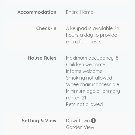
Accommodation
Entire Home
Check-In
A keypad is available 24
hours a day to provide
entry for guests
House Rules
Maximum occupancy: 8
Children welcome
Infants welcome
Smoking not allowed
Wheelchair inaccessible
Minimum age of primary
renter: 21
Pets not allowed
Setting & View
Downtown
Garden View