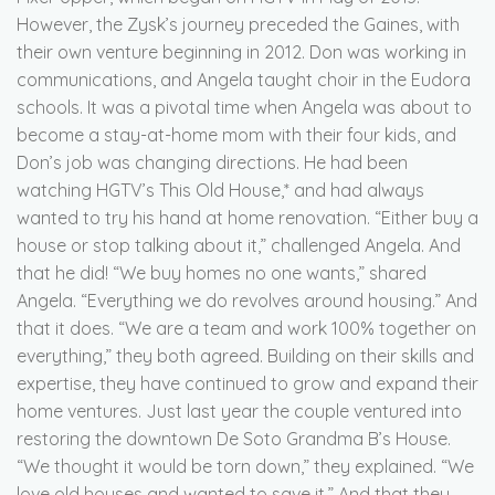
However, the Zysk’s journey preceded the Gaines, with
their own venture beginning in 2012. Don was working in
communications, and Angela taught choir in the Eudora
schools. It was a pivotal time when Angela was about to
become a stay-at-home mom with their four kids, and
Don’s job was changing directions. He had been
watching HGTV’s This Old House,* and had always
wanted to try his hand at home renovation. “Either buy a
house or stop talking about it,” challenged Angela. And
that he did! “We buy homes no one wants,” shared
Angela. “Everything we do revolves around housing.” And
that it does. “We are a team and work 100% together on
everything,” they both agreed. Building on their skills and
expertise, they have continued to grow and expand their
home ventures. Just last year the couple ventured into
restoring the downtown De Soto Grandma B’s House.
“We thought it would be torn down,” they explained. “We
love old houses and wanted to save it.” And that they