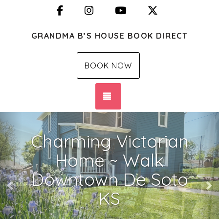
Facebook
Instagram
YouTube
X (Twitter)
GRANDMA B’S HOUSE BOOK DIRECT
BOOK NOW
TOGGLE NAVIGATION
Previous
Ne
Charming Victorian
Home ~ Walk
Downtown De Soto
KS