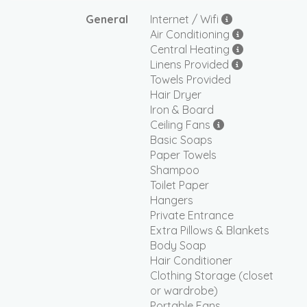
General
Internet / Wifi
Air Conditioning
Central Heating
Linens Provided
Towels Provided
Hair Dryer
Iron & Board
Ceiling Fans
Basic Soaps
Paper Towels
Shampoo
Toilet Paper
Hangers
Private Entrance
Extra Pillows & Blankets
Body Soap
Hair Conditioner
Clothing Storage (closet
or wardrobe)
Portable Fans