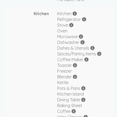
Kitchen
Kitchen
Refrigerator
Stove
Oven
Microwave
Dishwasher
Dishes & Utensils
Spices/Pantry Items
Coffee Maker
Toaster
Freezer
Blender
Kettle
Pots & Pans
Kitchen Island
Dining Table
Baking Sheet
Coffee