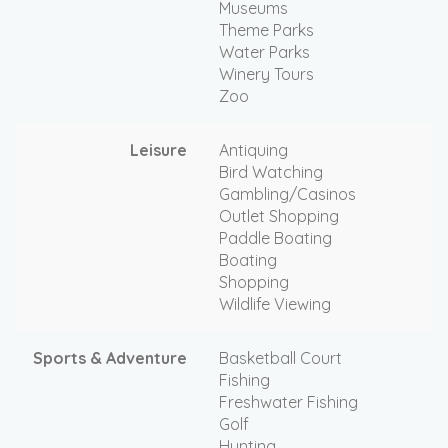
Museums
Theme Parks
Water Parks
Winery Tours
Zoo
Leisure
Antiquing
Bird Watching
Gambling/Casinos
Outlet Shopping
Paddle Boating
Boating
Shopping
Wildlife Viewing
Sports & Adventure
Basketball Court
Fishing
Freshwater Fishing
Golf
Hunting