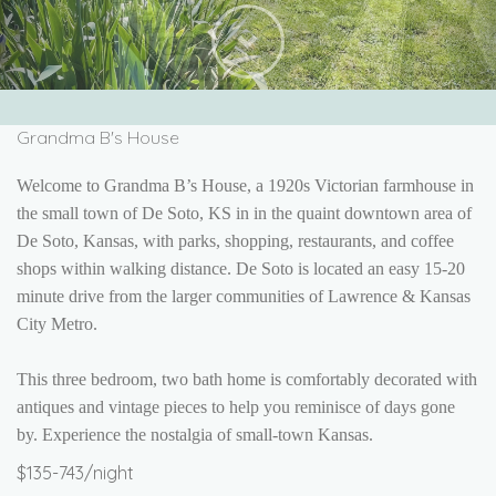
Next
Grandma B's House
Welcome to Grandma B’s House, a 1920s Victorian farmhouse in
the small town of De Soto, KS in
in the quaint downtown area of
De Soto, Kansas, with parks, shopping, restaurants, and coffee
shops within walking distance.
De Soto is located an easy 15-20
minute drive from the larger communities of Lawrence & Kansas
City Metro.
This three bedroom, two bath home is comfortably decorated with
antiques and vintage pieces to help you reminisce of days gone
by. Experience the nostalgia of small-town Kansas.
$135-743/night