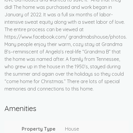
did! The home was purchased and work began in
January of 2022. It was a full six months of labor-
intensive sweat equity along with a sweet labor of love.
The entire process can be viewed at
https://www.facebook.com/ grandmabshouse/photos.
Many people enjoy their warm, cozy stay at Grandma
B’s–reminiscent of Angela’s real-life “Grandma B” that
the home was named after. A family from Tennessee,
who grew up in the house in the 1950’s, stayed during
the summer and again over the holidays so they could
“come home for Christmas.” There are lots of special
memories and connections to this home.
Amenities
Property Type
House