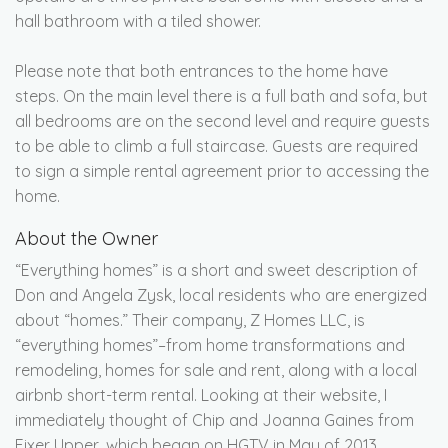
hall bathroom with a tiled shower.
Please note that both entrances to the home have
steps. On the main level there is a full bath and sofa, but
all bedrooms are on the second level and require guests
to be able to climb a full staircase. Guests are required
to sign a simple rental agreement prior to accessing the
home.
About the Owner
“Everything homes” is a short and sweet description of
Don and Angela Zysk, local residents who are energized
about “homes.” Their company, Z Homes LLC, is
“everything homes”–from home transformations and
remodeling, homes for sale and rent, along with a local
airbnb short-term rental. Looking at their website, I
immediately thought of Chip and Joanna Gaines from
Fixer Upper, which began on HGTV in May of 2013.