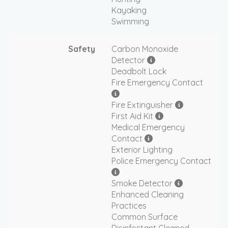
Kayaking
Swimming
Safety
Carbon Monoxide
Detector
Deadbolt Lock
Fire Emergency Contact
Fire Extinguisher
First Aid Kit
Medical Emergency
Contact
Exterior Lighting
Police Emergency Contact
Smoke Detector
Enhanced Cleaning
Practices
Common Surface