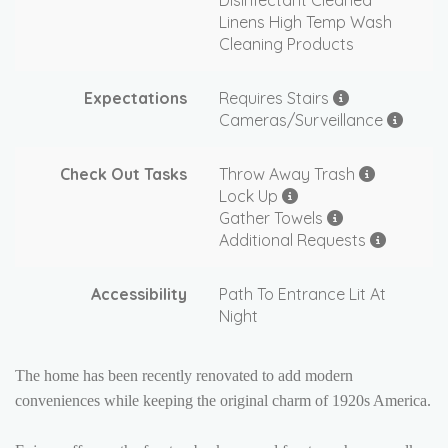
Disinfectant Cleaned
Linens High Temp Wash
Cleaning Products
Expectations
Requires Stairs
Cameras/Surveillance
Check Out Tasks
Throw Away Trash
Lock Up
Gather Towels
Additional Requests
Accessibility
Path To Entrance Lit At
Night
The home has been recently renovated to add modern
conveniences while keeping the original charm of 1920s America.