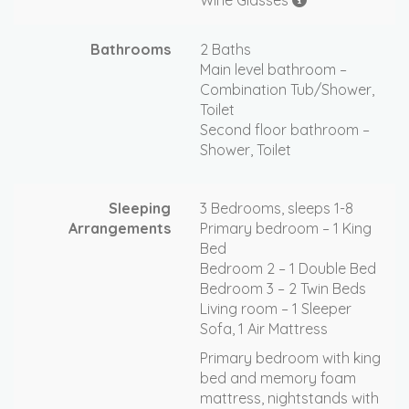
Wine Glasses
Bathrooms
2 Baths
Main level bathroom –
Combination Tub/Shower,
Toilet
Second floor bathroom –
Shower, Toilet
Sleeping
3 Bedrooms, sleeps 1-8
Arrangements
Primary bedroom – 1 King
Bed
Bedroom 2 – 1 Double Bed
Bedroom 3 – 2 Twin Beds
Living room – 1 Sleeper
Sofa, 1 Air Mattress
Primary bedroom with king
bed and memory foam
mattress, nightstands with