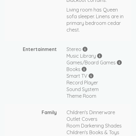
blackout curtains.
Living room has Queen
sofa sleeper. Linens are in
primary bedroom cedar
chest.
Entertainment
Stereo
Music Library
Games/Board Games
Books
Smart TV
Record Player
Sound System
Theme Room
Family
Children's Dinnerware
Outlet Covers
Room Darkening Shades
Children's Books & Toys