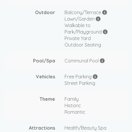
Outdoor
Balcony/Terrace
Lawn/Garden
Walkable to
Park/Playground
Private Yard
Outdoor Seating
Pool/Spa
Communal Pool
Vehicles
Free Parking
Street Parking
Theme
Family
Historic
Romantic
Attractions
Health/Beauty Spa